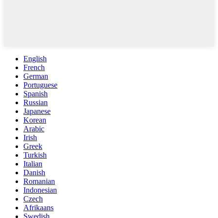
English
French
German
Portuguese
Spanish
Russian
Japanese
Korean
Arabic
Irish
Greek
Turkish
Italian
Danish
Romanian
Indonesian
Czech
Afrikaans
Swedish