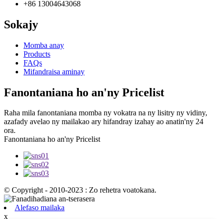
+86 13004643068
Sokajy
Momba anay
Products
FAQs
Mifandraisa aminay
Fanontaniana ho an'ny Pricelist
Raha mila fanontaniana momba ny vokatra na ny lisitry ny vidiny,
azafady avelao ny mailakao ary hifandray izahay ao anatin'ny 24
ora.
Fanontaniana ho an'ny Pricelist
© Copyright - 2010-2023 : Zo rehetra voatokana.
Alefaso mailaka
x