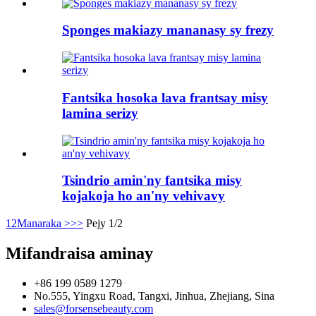
Sponges makiazy mananasy sy frezy
Fantsika hosoka lava frantsay misy
lamina serizy
Tsindrio amin'ny fantsika misy
kojakoja ho an'ny vehivavy
1
2
Manaraka >
>>
Pejy 1/2
Mifandraisa aminay
+86 199 0589 1279
No.555, Yingxu Road, Tangxi, Jinhua, Zhejiang, Sina
sales@forsensebeauty.com