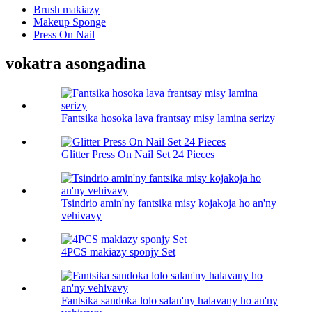
Brush makiazy
Makeup Sponge
Press On Nail
vokatra asongadina
Fantsika hosoka lava frantsay misy lamina serizy
Glitter Press On Nail Set 24 Pieces
Tsindrio amin'ny fantsika misy kojakoja ho an'ny
vehivavy
4PCS makiazy sponjy Set
Fantsika sandoka lolo salan'ny halavany ho an'ny