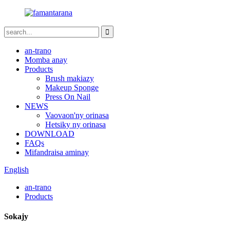
an-trano
Momba anay
Products
Brush makiazy
Makeup Sponge
Press On Nail
NEWS
Vaovaon'ny orinasa
Hetsiky ny orinasa
DOWNLOAD
FAQs
Mifandraisa aminay
English
an-trano
Products
Sokajy