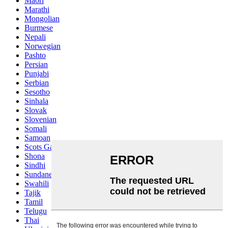
Maori
Marathi
Mongolian
Burmese
Nepali
Norwegian
Pashto
Persian
Punjabi
Serbian
Sesotho
Sinhala
Slovak
Slovenian
Somali
Samoan
Scots Gaelic
Shona
Sindhi
Sundanese
Swahili
Tajik
Tamil
Telugu
Thai