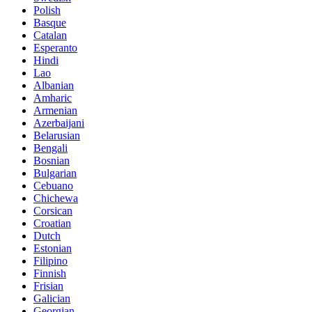
Polish
Basque
Catalan
Esperanto
Hindi
Lao
Albanian
Amharic
Armenian
Azerbaijani
Belarusian
Bengali
Bosnian
Bulgarian
Cebuano
Chichewa
Corsican
Croatian
Dutch
Estonian
Filipino
Finnish
Frisian
Galician
Georgian