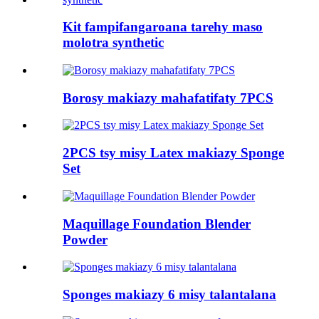
Kit fampifangaroana tarehy maso
molotra synthetic
Borosy makiazy mahafatifaty 7PCS
2PCS tsy misy Latex makiazy Sponge
Set
Maquillage Foundation Blender
Powder
Sponges makiazy 6 misy talantalana