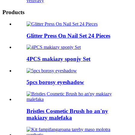
vehivavy
Products
Glitter Press On Nail Set 24 Pieces
4PCS makiazy sponjy Set
5pcs borosy eyeshadow
Bristles Cosmetic Brush ho an'ny
makiazy malefaka