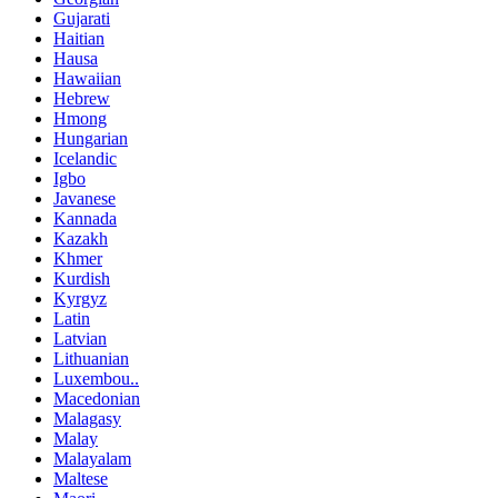
Gujarati
Haitian
Hausa
Hawaiian
Hebrew
Hmong
Hungarian
Icelandic
Igbo
Javanese
Kannada
Kazakh
Khmer
Kurdish
Kyrgyz
Latin
Latvian
Lithuanian
Luxembou..
Macedonian
Malagasy
Malay
Malayalam
Maltese